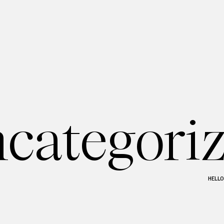
categori
HELL