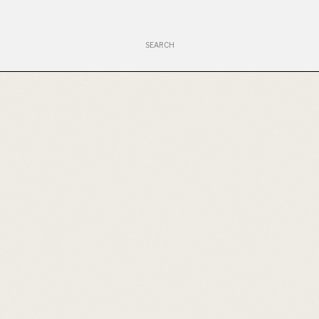
Search
for: