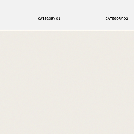
CATEGORY 01
CATEGORY 02