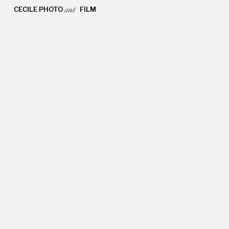
CECILE PHOTO FILM
and