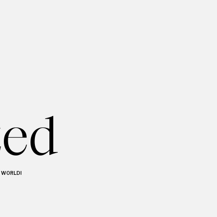
zed
O WORLD!