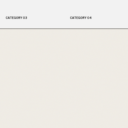
CATEGORY 03
CATEGORY 04